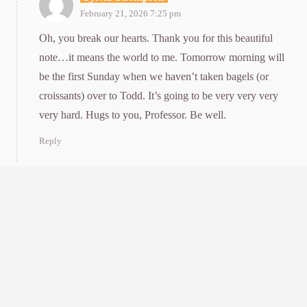
February 21, 2026 7:25 pm
Oh, you break our hearts. Thank you for this beautiful
note…it means the world to me. Tomorrow morning will
be the first Sunday when we haven’t taken bagels (or
croissants) over to Todd. It’s going to be very very very
very hard. Hugs to you, Professor. Be well.
Reply
Mary Beth Saffo
February 24, 2026 9:27 am
Thank you for this lovely remembrance of the UCSC professor
who influenced me so profoundly. I loved learning of yet more
dimensions of his rich and worthy life. With Louise gone too
soon and with Todd’s closest colleagues also gone, I’d been
worried how he was faring without the people who loved and