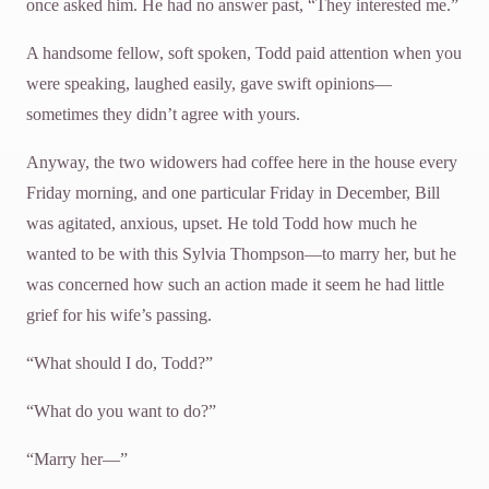
once asked him. He had no answer past, “They interested me.”
A handsome fellow, soft spoken, Todd paid attention when you
were speaking, laughed easily, gave swift opinions—
sometimes they didn’t agree with yours.
Anyway, the two widowers had coffee here in the house every
Friday morning, and one particular Friday in December, Bill
was agitated, anxious, upset. He told Todd how much he
wanted to be with this Sylvia Thompson—to marry her, but he
was concerned how such an action made it seem he had little
grief for his wife’s passing.
“What should I do, Todd?”
“What do you want to do?”
“Marry her—”