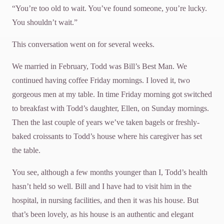
“You’re too old to wait. You’ve found someone, you’re lucky.
You shouldn’t wait.”
This conversation went on for several weeks.
We married in February, Todd was Bill’s Best Man. We
continued having coffee Friday mornings. I loved it, two
gorgeous men at my table. In time Friday morning got switched
to breakfast with Todd’s daughter, Ellen, on Sunday mornings.
Then the last couple of years we’ve taken bagels or freshly-
baked croissants to Todd’s house where his caregiver has set
the table.
You see, although a few months younger than I, Todd’s health
hasn’t held so well. Bill and I have had to visit him in the
hospital, in nursing facilities, and then it was his house. But
that’s been lovely, as his house is an authentic and elegant