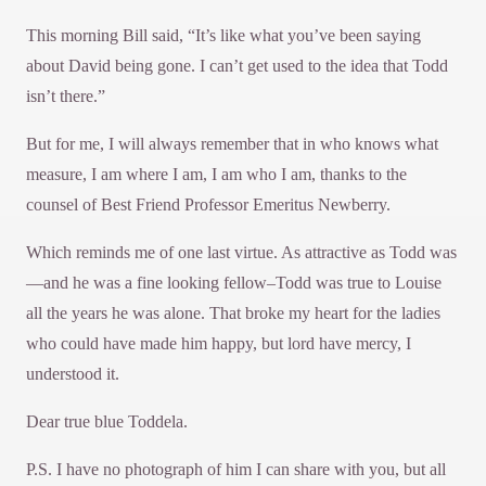
This morning Bill said, “It’s like what you’ve been saying
about David being gone. I can’t get used to the idea that Todd
isn’t there.”
But for me, I will always remember that in who knows what
measure, I am where I am, I am who I am, thanks to the
counsel of Best Friend Professor Emeritus Newberry.
Which reminds me of one last virtue. As attractive as Todd was
—and he was a fine looking fellow–Todd was true to Louise
all the years he was alone. That broke my heart for the ladies
who could have made him happy, but lord have mercy, I
understood it.
Dear true blue Toddela.
P.S. I have no photograph of him I can share with you, but all