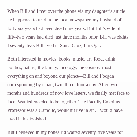
When Bill and I met over the phone via my daughter’s article
he happened to read in the local newspaper, my husband of
forty-six years had been dead nine years. But Bill’s wife of
fifty-two years had died just three months prior. Bill was eighty,
I seventy-five. Bill lived in Santa Cruz, I in Ojai.
Both interested in movies, books, music, art, food, drink,
politics, nature, the family, theology, the cosmos–most
everything on and beyond our planet—Bill and I began
corresponding by email, two, three, four a day. After two
months and hundreds of now love letters, we finally met face to
face. Wanted /needed to be together. The Faculty Emeritus
Professor was a Catholic, wouldn’t live in sin. I would have
lived in his toolshed.
But I believed in my bones I’d waited seventy-five years for