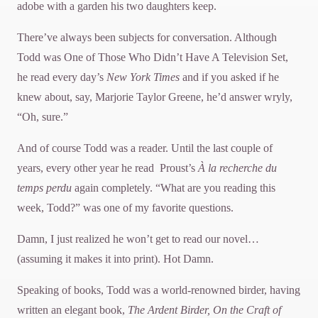
adobe with a garden his two daughters keep.
There’ve always been subjects for conversation. Although
Todd was One of Those Who Didn’t Have A Television Set,
he read every day’s
New York Times
and if you asked if he
knew about, say, Marjorie Taylor Greene, he’d answer wryly,
“Oh, sure.”
And of course Todd was a reader. Until the last couple of
years, every other year he read Proust’s
À la recherche du
temps perdu
again completely. “What are you reading this
week, Todd?” was one of my favorite questions.
Damn, I just realized he won’t get to read our novel…
(assuming it makes it into print). Hot Damn.
Speaking of books, Todd was a world-renowned birder, having
written an elegant book,
The Ardent Birder, On the
Craft of