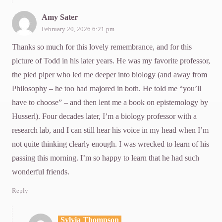
Amy Sater
February 20, 2026 6:21 pm
Thanks so much for this lovely remembrance, and for this
picture of Todd in his later years. He was my favorite professor,
the pied piper who led me deeper into biology (and away from
Philosophy – he too had majored in both. He told me “you’ll
have to choose” – and then lent me a book on epistemology by
Husserl). Four decades later, I’m a biology professor with a
research lab, and I can still hear his voice in my head when I’m
not quite thinking clearly enough. I was wrecked to learn of his
passing this morning. I’m so happy to learn that he had such
wonderful friends.
Reply
Sylvia Thompson