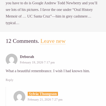
you have to do is Google Andrew Todd Newberry and you’ll
see lots of his pictures. I favor the one under “Oral History
Memoir of … UC Santa Cruz”—him in grey cashmere…
typical…
12
Comments
.
Leave new
Deborah
February 19, 2026 7:17 pm
What a beautiful remembrance. I wish I had known him.
Reply
Sylvia Thompson
February 21, 2026 7:27 pm