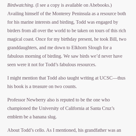
Birdwatching
. (I see a copy is available on Abebooks.)
Availing himself of the Monterey Peninsula as a resource both
for his marine interests and birding, Todd was engaged by
birders from all over the world to be taken on tours of this rich
magical coast. Once for my birthday present, he took Bill, two
granddaughters, and me down to Elkhorn Slough for a
fabulous morning of birding. We saw birds we’d never have
seen were it not for Todd’s fabulous resources.
I might mention that Todd also taught writing at UCSC—thus
his book is a treasure on two counts.
Professor Newberry also is reputed to be the one who
championed the University of California at Santa Cruz’s
emblem be a banana slug.
About Todd’s cello. As I mentioned, his grandfather was an