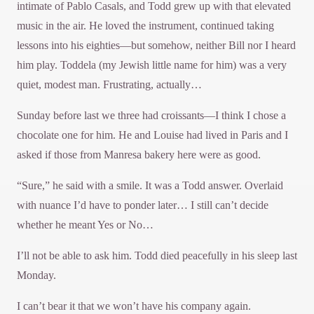
intimate of Pablo Casals, and Todd grew up with that elevated
music in the air. He loved the instrument, continued taking
lessons into his eighties—but somehow, neither Bill nor I heard
him play. Toddela (my Jewish little name for him) was a very
quiet, modest man. Frustrating, actually…
Sunday before last we three had croissants—I think I chose a
chocolate one for him. He and Louise had lived in Paris and I
asked if those from Manresa bakery here were as good.
“Sure,” he said with a smile. It was a Todd answer. Overlaid
with nuance I’d have to ponder later… I still can’t decide
whether he meant Yes or No…
I’ll not be able to ask him. Todd died peacefully in his sleep last
Monday.
I can’t bear it that we won’t have his company again.