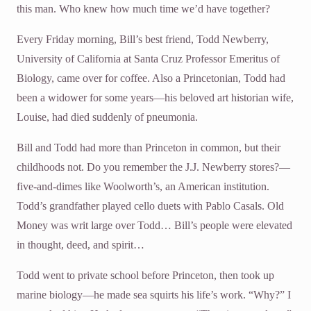
this man. Who knew how much time we’d have together?
Every Friday morning, Bill’s best friend, Todd Newberry,
University of California at Santa Cruz Professor Emeritus of
Biology, came over for coffee. Also a Princetonian, Todd had
been a widower for some years—his beloved art historian wife,
Louise, had died suddenly of pneumonia.
Bill and Todd had more than Princeton in common, but their
childhoods not. Do you remember the J.J. Newberry stores?—
five-and-dimes like Woolworth’s, an American institution.
Todd’s grandfather played cello duets with Pablo Casals. Old
Money was writ large over Todd… Bill’s people were elevated
in thought, deed, and spirit…
Todd went to private school before Princeton, then took up
marine biology—he made sea squirts his life’s work. “Why?” I