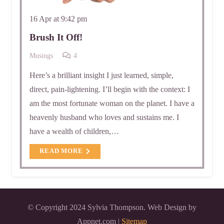
16 Apr at 9:42 pm
Brush It Off!
Comments
Musings
4
Here’s a brilliant insight I just learned, simple,
direct, pain-lightening. I’ll begin with the context: I
am the most fortunate woman on the planet. I have a
heavenly husband who loves and sustains me. I
have a wealth of children,…
READ MORE
© Copyright 2024 Sylvia Thompson. Web Design by
Appnet.com |
Sitemap