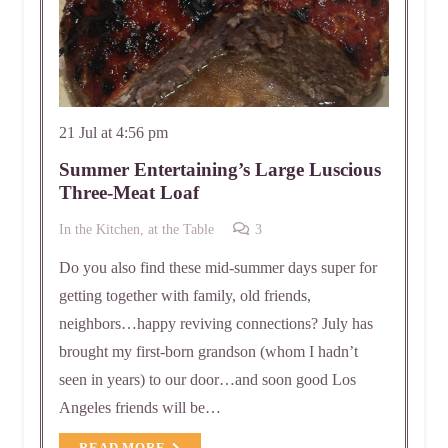
21 Jul at 4:56 pm
Summer Entertaining’s Large Luscious
Three-Meat Loaf
Comments
In the Kitchen, at the Table
3
Do you also find these mid-summer days super for
getting together with family, old friends,
neighbors…happy reviving connections? July has
brought my first-born grandson (whom I hadn’t
seen in years) to our door…and soon good Los
Angeles friends will be…