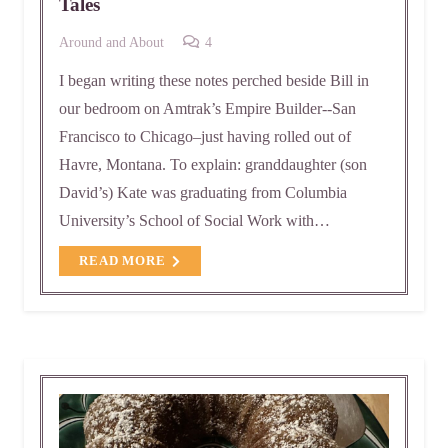
Tales
Comments
Around and About
4
I began writing these notes perched beside Bill in
our bedroom on Amtrak’s Empire Builder--San
Francisco to Chicago–just having rolled out of
Havre, Montana. To explain: granddaughter (son
David’s) Kate was graduating from Columbia
University’s School of Social Work with…
READ MORE