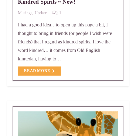
Kindred Spirits ~ New!
Comment
Musings
,
Update
1
I had a good idea…to open up this page a bit, I
thought to bring in friends (or people I wish were
friends) that I regard as kindred spirits. I love the
word kindred… it comes from Old English
kinrædan, having to…
READ MORE