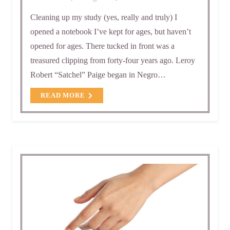
Cleaning up my study (yes, really and truly) I
opened a notebook I’ve kept for ages, but haven’t
opened for ages. There tucked in front was a
treasured clipping from forty-four years ago. Leroy
Robert “Satchel” Paige began in Negro…
READ MORE