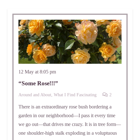
12 May at 8:05 pm
“Some Rose!!!”
Comments
Around and About
,
What I Find Fascinating
2
There is an extraordinary rose bush bordering a
garden in our neighborhood—I pass it every time
we go out—that drives me crazy. It is in tree form—
one shoulder-high stalk exploding in a voluptuous