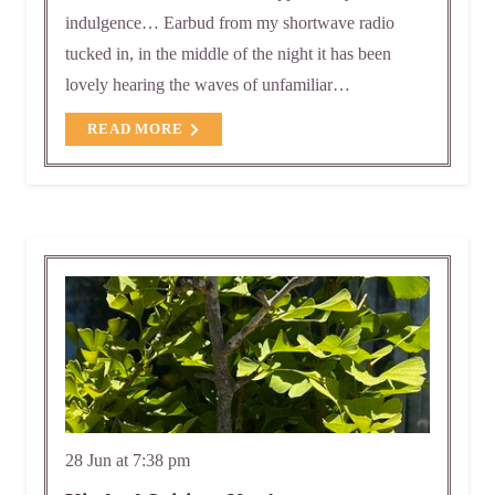
indulgence… Earbud from my shortwave radio
tucked in, in the middle of the night it has been
lovely hearing the waves of unfamiliar…
READ MORE
28 Jun at 7:38 pm