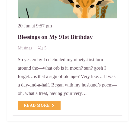
20 Jun at 9:57 pm
Blessings on My 91st Birthday
Comments
Musings
5
So yesterday I celebrated my ninety-first turn
around the—what orb is it, moon? sun? gosh I
forget…is that a sign of old age? Very like… It was
a day-and-a-half. Began with my husband’s poem—
oh, what a treat, having your very…
READ MORE