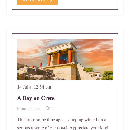
READ MORE
14 Jul at 12:54 pm
A Day on Crete!
Comment
From the Past
1
This from some time ago…vamping while I do a
serious rewrite of our novel. Appreciate your kind