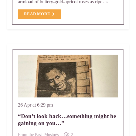
armload of buttery-gold-apricot roses as ripe as…
READ MORE
26 Apr at 6:29 pm
“Don’t look back…something might be
gaining on you…”
Comments
From the Past
,
Musings
2