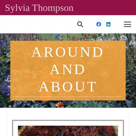
Sylvia Thompson
AROUND
AND
ABOUT