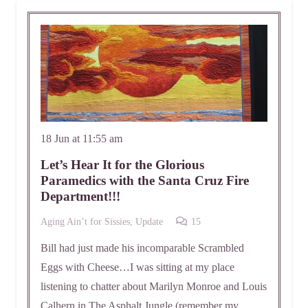
18 Jun at 11:55 am
Let’s Hear It for the Glorious
Paramedics with the Santa Cruz Fire
Department!!!
Comments
Aging Ain’t for Sissies
,
Update
15
Bill had just made his incomparable Scrambled
Eggs with Cheese…I was sitting at my place
listening to chatter about Marilyn Monroe and Louis
Calhern in The Asphalt Jungle (remember my