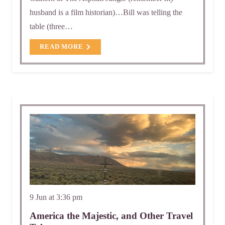
husband is a film historian)…Bill was telling the
table (three…
READ MORE
9 Jun at 3:36 pm
America the Majestic, and Other Travel