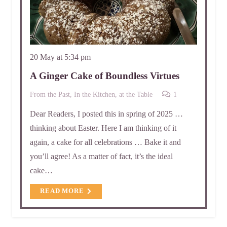
20 May at 5:34 pm
A Ginger Cake of Boundless Virtues
Comment
From the Past
,
In the Kitchen, at the Table
1
Dear Readers, I posted this in spring of 2025 …
thinking about Easter. Here I am thinking of it
again, a cake for all celebrations … Bake it and
you’ll agree! As a matter of fact, it’s the ideal
cake…
READ MORE