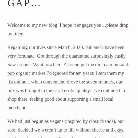
GAP…
Welcome to my new blog. I hope it engages you…please drop
by often.
Regarding our lives since March, 2020, Bill and I have been
very fortunate. Got through the quarantine surprisingly easily.
Saw no one. Went nowhere. A friend put me on to a mom-and-
pop organic market I’d ignored for ten years: I sent them my
list online…when convenient, drove the seven minutes, our
box was brought to the car. Terrific quality. I’ve continued to
shop there, feeling good about supporting a small local
merchant.
We had just begun as vegans (inspired by close friends), but
soon decided we weren’t up to life without cheese and eggs.