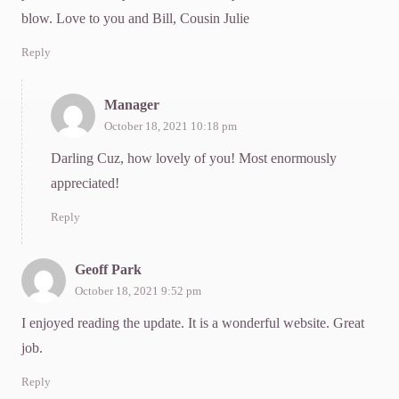
blow. Love to you and Bill, Cousin Julie
Reply
Manager
October 18, 2021 10:18 pm
Darling Cuz, how lovely of you! Most enormously
appreciated!
Reply
Geoff Park
October 18, 2021 9:52 pm
I enjoyed reading the update. It is a wonderful website. Great
job.
Reply