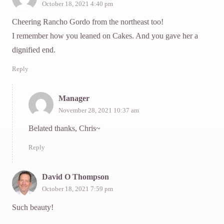
October 18, 2021 4:40 pm
Cheering Rancho Gordo from the northeast too!
I remember how you leaned on Cakes. And you gave her a
dignified end.
Reply
Manager
November 28, 2021 10:37 am
Belated thanks, Chris~
Reply
David O Thompson
October 18, 2021 7:59 pm
Such beauty!