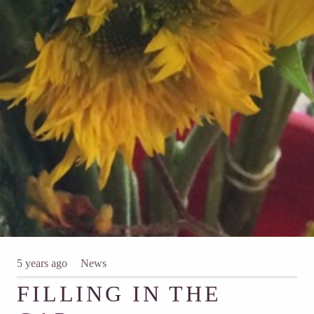
5 years ago
News
FILLING IN THE