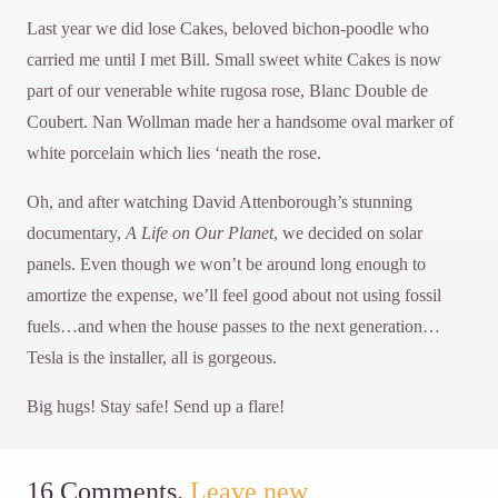
Last year we did lose Cakes, beloved bichon-poodle who
carried me until I met Bill. Small sweet white Cakes is now
part of our venerable white rugosa rose, Blanc Double de
Coubert. Nan Wollman made her a handsome oval marker of
white porcelain which lies ‘neath the rose.
Oh, and after watching David Attenborough’s stunning
documentary,
A Life on Our Planet
, we decided on solar
panels. Even though we won’t be around long enough to
amortize the expense, we’ll feel good about not using fossil
fuels…and when the house passes to the next generation…
Tesla is the installer, all is gorgeous.
Big hugs! Stay safe! Send up a flare!
16
Comments
.
Leave new