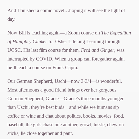
And I finished a comic novel…hoping it will see the light of
day.
Now Bill is teaching again—a Zoom course on
The Expedition
of Humphry Clinker
for Osher Lifelong Learning through
UCSC. His last film course for them,
Fred and Ginger
, was
interrupted by COVID. When a group can foregather again,
he’ll teach a course on Frank Capra.
Our German Shepherd, Uschi—now 3-3/4—is wonderful.
Most afternoons a good friend brings over her gorgeous
German Shepherd, Gracie—Gracie’s three months younger
than Uschi, they’re best buds—and while we humans sip
coffee or wine and chat about politics, books, movies, food,
baseball, the girls chase one another, growl, tussle, chew on
sticks, lie close together and pant.