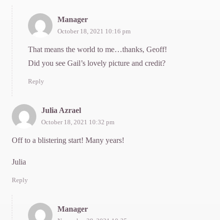
Manager
October 18, 2021 10:16 pm
That means the world to me…thanks, Geoff!
Did you see Gail’s lovely picture and credit?
Reply
Julia Azrael
October 18, 2021 10:32 pm
Off to a blistering start! Many years!
Julia
Reply
Manager