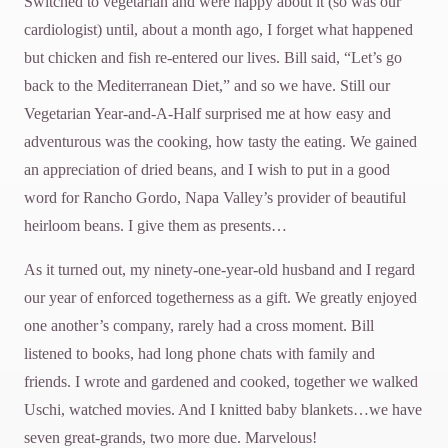
Switched to vegetarian and were happy about it (so was our
cardiologist) until, about a month ago, I forget what happened
but chicken and fish re-entered our lives. Bill said, “Let’s go
back to the Mediterranean Diet,” and so we have. Still our
Vegetarian Year-and-A-Half surprised me at how easy and
adventurous was the cooking, how tasty the eating. We gained
an appreciation of dried beans, and I wish to put in a good
word for Rancho Gordo, Napa Valley’s provider of beautiful
heirloom beans. I give them as presents…
As it turned out, my ninety-one-year-old husband and I regard
our year of enforced togetherness as a gift. We greatly enjoyed
one another’s company, rarely had a cross moment. Bill
listened to books, had long phone chats with family and
friends. I wrote and gardened and cooked, together we walked
Uschi, watched movies. And I knitted baby blankets…we have
seven great-grands, two more due. Marvelous!