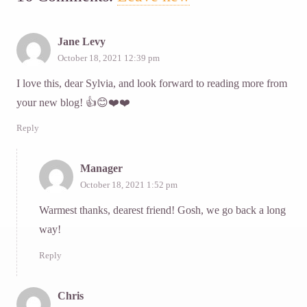
Jane Levy
October 18, 2021 12:39 pm
I love this, dear Sylvia, and look forward to reading more from
your new blog! 👍😊❤️❤️
Reply
Manager
October 18, 2021 1:52 pm
Warmest thanks, dearest friend! Gosh, we go back a long
way!
Reply
Chris