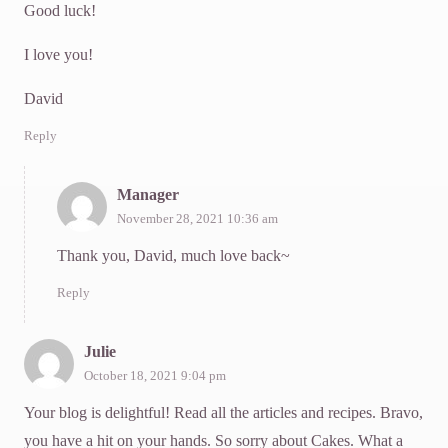
Good luck!
I love you!
David
Reply
Manager
November 28, 2021 10:36 am
Thank you, David, much love back~
Reply
Julie
October 18, 2021 9:04 pm
Your blog is delightful! Read all the articles and recipes. Bravo,
you have a hit on your hands. So sorry about Cakes. What a