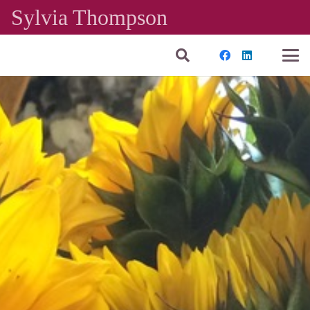
Sylvia Thompson