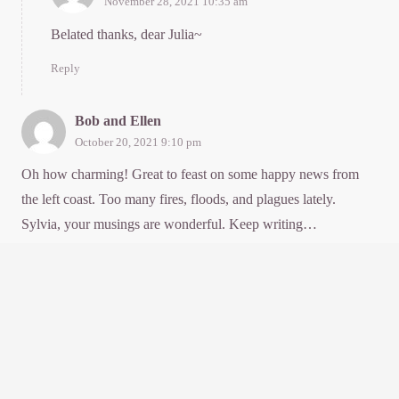
November 28, 2021 10:35 am
Belated thanks, dear Julia~
Reply
Bob and Ellen
October 20, 2021 9:10 pm
Oh how charming! Great to feast on some happy news from
the left coast. Too many fires, floods, and plagues lately.
Sylvia, your musings are wonderful. Keep writing…
Reply
Manager
November 28, 2021 10:35 am
Belated thanks to you super two~
Reply