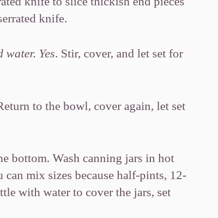
ated knife to slice thickish end pieces
serrated knife.
d water. Yes
. Stir, cover, and let set for
Return to the bowl, cover again, let set
the bottom. Wash canning jars in hot
ou can mix sizes because half-pints, 12-
tle with water to cover the jars, set