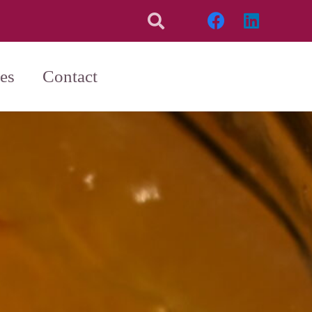
es
Contact