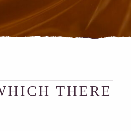
WHICH THERE