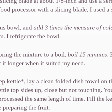
licing blade at about 1/8-inch and use a serr
food processor with a slicing blade, I used a 
ous bowl, and
add 3 times the measure of col
. I refrigerate the bowl.
bring the mixture to a boil,
boil 15 minutes
. 
t it longer when it suited my need.
p kettle*, lay a clean folded dish towel on 
ettle top sides up, close but not touching. Y
rocessed the same length of time. Fill the ket
 preparing the fruit.