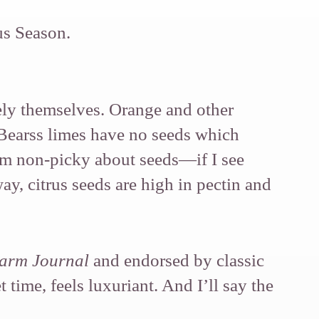
us Season.
ely themselves. Orange and other
 Bearss limes have no seeds which
I’m non-picky about seeds—if I see
y, citrus seeds are high in pectin and
arm Journal
and endorsed by classic
time, feels luxuriant. And I’ll say the