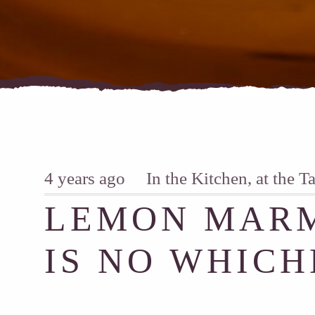
4 years ago
In the Kitchen, at the T
LEMON MARM
IS NO WHICH