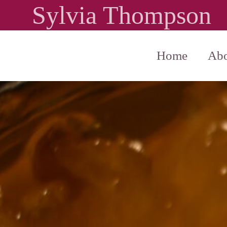
Sylvia Thompson
Home
Abo