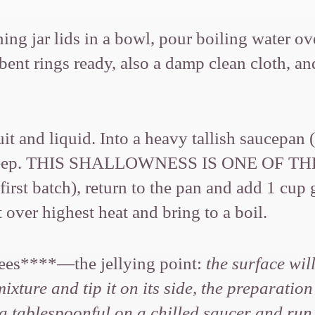
ing jar lids in a bowl, pour boiling water o
bent rings ready, also a damp clean cloth, a
ruit and liquid. Into a heavy tallish saucepan
-inch deep. THIS SHALLOWNESS IS ONE OF 
irst batch), return to the pan and add 1 cup 
over highest heat and bring to a boil.
grees****—the jellying point:
the surface wil
xture and tip it on its side, the preparation
e a tablespoonful on a chilled saucer and run