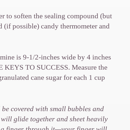
ver to soften the sealing compound (but
nd (if possible) candy thermometer and
 (mine is 9-1/2-inches wide by 4 inches
THE KEYS TO SUCCESS. Measure the
granulated cane sugar for each 1 cup
l be covered with small bubbles and
 will glide together and sheet heavily
 a finger through it—your finger will