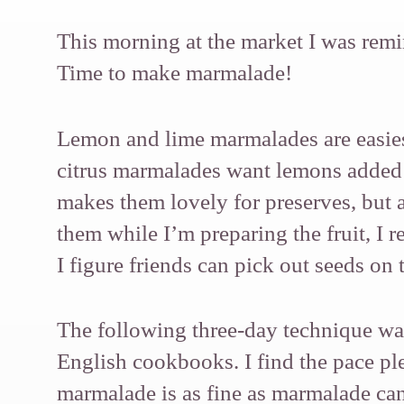
This morning at the market I was remin
Time to make marmalade!
Lemon and lime marmalades are easies
citrus marmalades want lemons added f
makes them lovely for preserves, but 
them while I’m preparing the fruit, I 
I figure friends can pick out seeds on 
The following three-day technique was
English cookbooks. I find the pace ple
marmalade is as fine as marmalade can