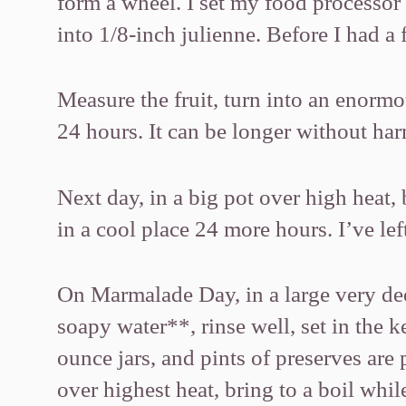
form a wheel. I set my food processor s
into 1/8-inch julienne. Before I had a 
Measure the fruit, turn into an enorm
24 hours. It can be longer without harm
Next day, in a big pot over high heat, 
in a cool place 24 more hours. I’ve lef
On Marmalade Day, in a large very dee
soapy water**, rinse well, set in the k
ounce jars, and pints of preserves are p
over highest heat, bring to a boil while