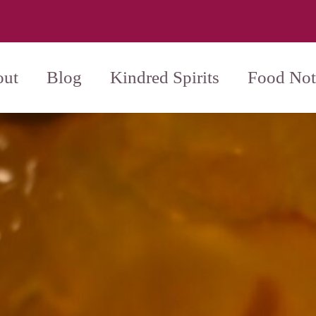
ut
Blog
Kindred Spirits
Food Not