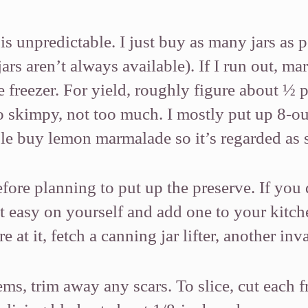
s unpredictable. I just buy as many jars as 
ars aren’t always available). If I run out, ma
 freezer. For yield, roughly figure about ½ p
oo skimpy, not too much. I mostly put up 8-
le buy lemon marmalade so it’s regarded as s
efore planning to put up the preserve. If yo
t easy on yourself and add one to your kitch
e at it, fetch a canning jar lifter, another 
ems, trim away any scars. To slice, cut each 