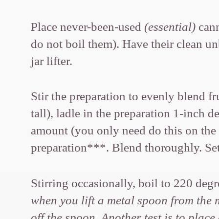
Place never-been-used
(essential)
cann
do not boil them). Have their clean un
jar lifter.
Stir the preparation to evenly blend f
tall), ladle in the preparation 1
amount (you only need do this on the f
preparation***. Blend thoroughly. Set 
Stirring occasionally, boil to 220 de
when you lift a metal spoon from the mi
off the spoon. Another test is to plac