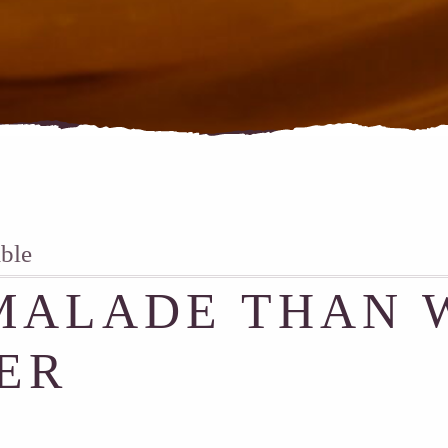
able
ALADE THAN 
ER