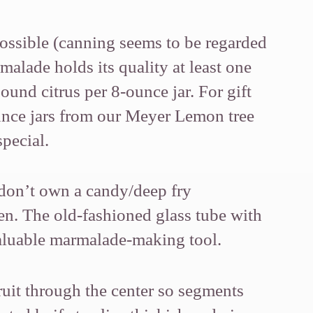
possible (canning seems to be regarded
rmalade holds its quality at least one
ound citrus per 8-ounce jar. For gift
ounce jars from our Meyer Lemon tree
pecial.
u don’t own a candy/deep fry
en. The old-fashioned glass tube with
invaluable marmalade-making tool.
fruit through the center so segments