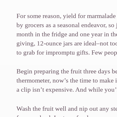
For some reason, yield for marmalade i
by grocers as a seasonal endeavor, so j
month in the fridge and one year in the
giving, 12-ounce jars are ideal–not t
to grab for impromptu gifts. Few peop
Begin preparing the fruit three days b
thermometer, now’s the time to make i
a clip isn’t expensive. And while you’r
Wash the fruit well and nip out any st