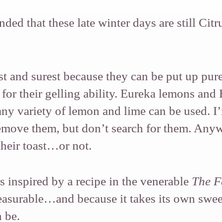
ded that these late winter days are still Citr
t and surest because they can be put up pur
or their gelling ability. Eureka lemons and
any variety of lemon and lime can be used. 
remove them, but don’t search for them. Anywa
their toast…or not.
 inspired by a recipe in the venerable
The F
asurable…and because it takes its own sweet 
 be.