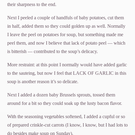
their sharpness to the end.
Next I peeled a couple of handfuls of baby potatoes, cut them
in half, added them so they could golden up as well. Normally
I leave the peel on potatoes for soup, but something made me
peel them, and now I believe that lack of potato peel — which
is bitterish — contributed to the soup’s delicacy.
More restraint: at this point I normally would have added garlic
to the sauteing, but now I feel that LACK OF GARLIC in this
soup is another reason it’s so delicate.
Next I added a dozen baby Brussels sprouts, tossed them
around for a bit so they could soak up the lusty bacon flavor.
With the seasoning vegetables softened, I added a cupful or so
of prepared crinkle-cut carrots (I know, I know, but I had lots to
do besides make soup on Sunday).