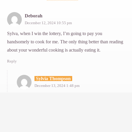
Deborah
December 12, 2024 10:55 pm
Sylva, when I win the lottery, I’m going to pay you
handsomely to cook for me. The only thing better than reading
about your wonderful cooking is actually eating it.
Reply
Sylvia Thompson
December 13, 2024 1:48 pm
Deborah, dear kind generous Deborah, thank you in
abundance for words that lift my spirits!
Reply