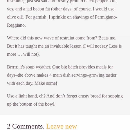
restraint!), just sea salt and freshly ground black pepper. Oh,
yes, and a tad bacon fat (other days, of course, I would use
olive oil). For garnish, I sprinkle on shavings of Parmigiano-
Reggiano.
Where did this new wave of restraint come from? Beats me.
But it has taught me an invaluable lesson (I will not say Less is
more … will not).
Brrrrr, it’s soup weather. One big batch provides meals for
days–the above makes 4 main dish servings–growing tastier
with each day. Make some!
Use a light hand, eh? And don’t forget crusty bread for sopping
up the bottom of the bowl.
2
Comments
.
Leave new