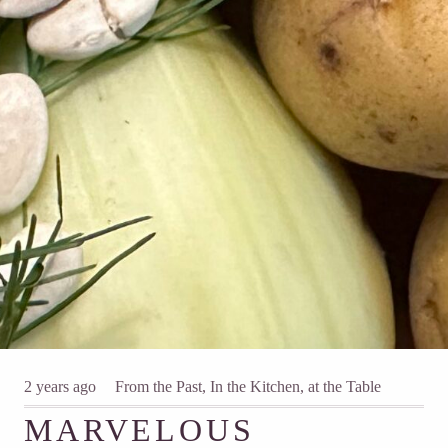
2 years ago
From the Past
,
In the Kitchen, at the Table
MARVELOUS