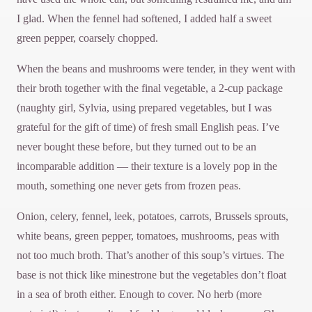
I glad. When the fennel had softened, I added half a sweet
green pepper, coarsely chopped.
When the beans and mushrooms were tender, in they went with
their broth together with the final vegetable, a 2-cup package
(naughty girl, Sylvia, using prepared vegetables, but I was
grateful for the gift of time) of fresh small English peas. I’ve
never bought these before, but they turned out to be an
incomparable addition — their texture is a lovely pop in the
mouth, something one never gets from frozen peas.
Onion, celery, fennel, leek, potatoes, carrots, Brussels sprouts,
white beans, green pepper, tomatoes, mushrooms, peas with
not too much broth. That’s another of this soup’s virtues. The
base is not thick like minestrone but the vegetables don’t float
in a sea of broth either. Enough to cover. No herb (more