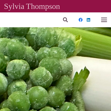
Sylvia Thompson