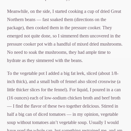
Meanwhile, on the side, I started cooking a cup of dried Great
Northern beans — fast soaked them (directions on the
package), then cooked them in the pressure cooker. They
emerged not quite done, so I simmered them uncovered in the
pressure cooker pot with a handful of mixed dried mushrooms.
No need to soak the mushrooms, they had ample time to
hydrate as they simmered with the beans.
To the vegetable pot I added a big fat leek, sliced (about 1/8-
inch thick), and a small bulb of fennel also sliced crosswise (a
little thicker slices for the fennel). For liquid, I poured in a can
(16 ounces) each of low-sodium chicken broth and beef broth
— I find the flavor of these two together delicious. Stirred in
half a big can of diced tomatoes — in my opinion, vegetable
soup without tomatoes ain’t vegetable soup. Usually I would
have used the whole can, but something restrained me, and am