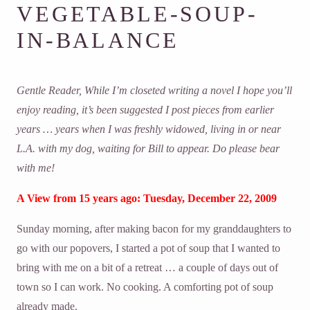
VEGETABLE-SOUP-
IN-BALANCE
Gentle Reader, While I’m closeted writing a novel I hope you’ll
enjoy reading, it’s been suggested I post pieces from earlier
years … years when I was freshly widowed, living in or near
L.A. with my dog, waiting for Bill to appear. Do please bear
with me!
A View from 15 years ago: Tuesday, December 22, 2009
Sunday morning, after making bacon for my granddaughters to
go with our popovers, I started a pot of soup that I wanted to
bring with me on a bit of a retreat … a couple of days out of
town so I can work. No cooking. A comforting pot of soup
already made.