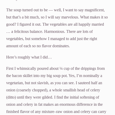
The soup turned out to be — well, I want to say magnificent,
but that’s a bit much, so I will say marvelous. What makes it so
good? I figured it out. The vegetables are all happily married
… a felicitous balance. Harmonious. There are lots of
vegetables, but somehow I managed to add just the right
amount of each so no flavor dominates.
Here’s roughly what I did…
First I whimsically poured about ¼ cup of the drippings from
the bacon skillet into my big soup pot. Yes, I’m nominally a
vegetarian, but not slavish, as you can see. I sauteed half an
onion (coarsely chopped), a whole smallish head of celery
(ditto) until they were gilded. I find the initial softening of
onion and celery in fat makes an enormous difference in the
finished flavor of any mixture–raw onion and celery can carry