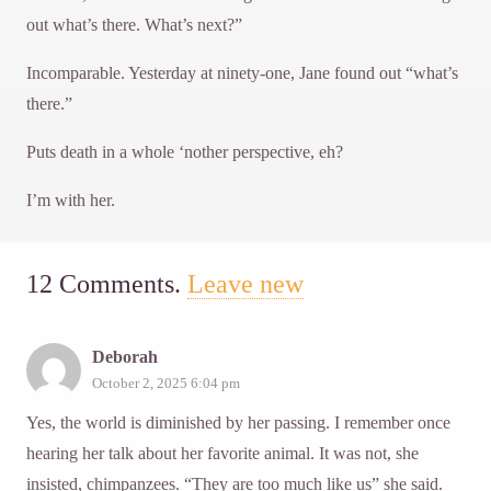
out what’s there. What’s next?”
Incomparable. Yesterday at ninety-one, Jane found out “what’s
there.”
Puts death in a whole ‘nother perspective, eh?
I’m with her.
12
Comments
.
Leave new
Deborah
October 2, 2025 6:04 pm
Yes, the world is diminished by her passing. I remember once
hearing her talk about her favorite animal. It was not, she
insisted, chimpanzees. “They are too much like us” she said.