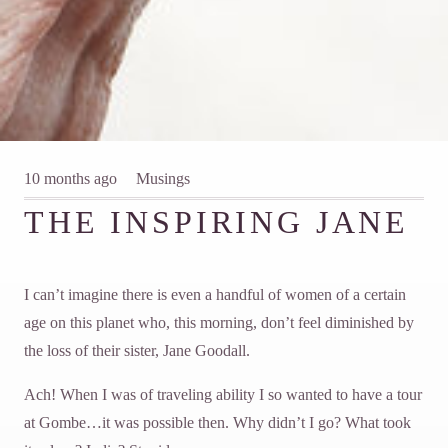
10 months ago
Musings
THE INSPIRING JANE
I can’t imagine there is even a handful of women of a certain
age on this planet who, this morning, don’t feel diminished by
the loss of their sister, Jane Goodall.
Ach! When I was of traveling ability I so wanted to have a tour
at Gombe…it was possible then. Why didn’t I go? What took