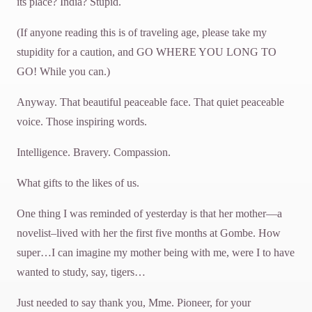
its place? India? Stupid.
(If anyone reading this is of traveling age, please take my
stupidity for a caution, and GO WHERE YOU LONG TO
GO! While you can.)
Anyway. That beautiful peaceable face. That quiet peaceable
voice. Those inspiring words.
Intelligence. Bravery. Compassion.
What gifts to the likes of us.
One thing I was reminded of yesterday is that her mother—a
novelist–lived with her the first five months at Gombe. How
super…I can imagine my mother being with me, were I to have
wanted to study, say, tigers…
Just needed to say thank you, Mme. Pioneer, for your