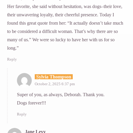
Her favorite, she said without hesitation, was dogs–their love,
their unwavering loyalty, their cheerful presence. Today I
found this great quote from her: “It actually doesn’t take much
to be considered a difficult woman. That’s why there are so
many of us.” We were so lucky to have her with us for so
long.”
Reply
Sylvia Thompson
October 2, 2025 6:37 pm
Super of you, as always, Deborah. Thank you.
Dogs forever!!!
Reply
Jane Levy