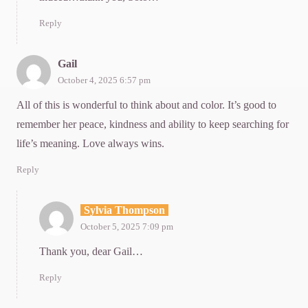
Reply
Gail
October 4, 2025 6:57 pm
All of this is wonderful to think about and color. It’s good to
remember her peace, kindness and ability to keep searching for
life’s meaning. Love always wins.
Reply
Sylvia Thompson
October 5, 2025 7:09 pm
Thank you, dear Gail…
Reply