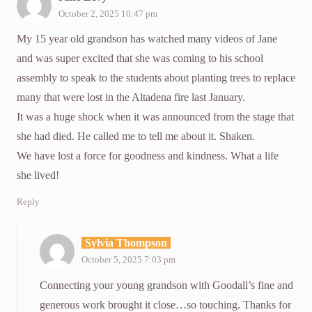
October 2, 2025 10:47 pm
My 15 year old grandson has watched many videos of Jane
and was super excited that she was coming to his school
assembly to speak to the students about planting trees to replace
many that were lost in the Altadena fire last January.
It was a huge shock when it was announced from the stage that
she had died. He called me to tell me about it. Shaken.
We have lost a force for goodness and kindness. What a life
she lived!
Reply
Sylvia Thompson
October 5, 2025 7:03 pm
Connecting your young grandson with Goodall’s fine and
generous work brought it close…so touching. Thanks for