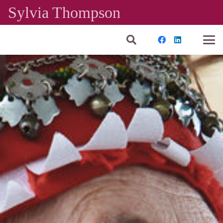
Sylvia Thompson