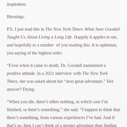
inspiration.
Blessings.
P.S. I just read this in
The
New York Times–What Jane Goodall
Taught Us About Living a Long Life.
Happily it applies to me,
and hopefully to a number of you reading this. It is optimism,
yea-saying of the highest order.
“Even when it came to death, Dr. Goodall maintained a
positive attitude. In a 2021 interview with
The New
York
Times
, she was asked about her “next great adventure.” Her
answer? Dying.
“When you die, there’s either nothing, in which case I’m
finished, or there’s something,” she said. “I happen to think that
there’s something, from various experiences I’ve had. And if
that’s so, then I can’t think of a greater adventure than finding