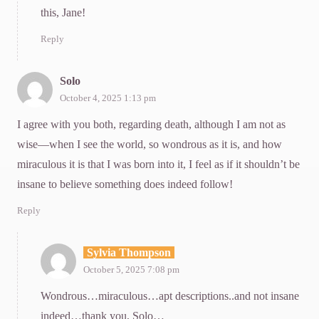
this, Jane!
Reply
Solo
October 4, 2025 1:13 pm
I agree with you both, regarding death, although I am not as
wise—when I see the world, so wondrous as it is, and how
miraculous it is that I was born into it, I feel as if it shouldn’t be
insane to believe something does indeed follow!
Reply
Sylvia Thompson
October 5, 2025 7:08 pm
Wondrous…miraculous…apt descriptions..and not insane
indeed…thank you, Solo…