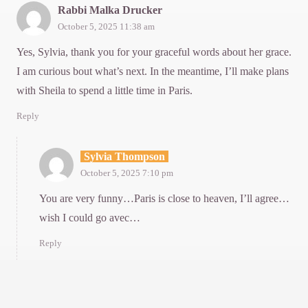
Rabbi Malka Drucker
October 5, 2025 11:38 am
Yes, Sylvia, thank you for your graceful words about her grace.
I am curious bout what’s next. In the meantime, I’ll make plans
with Sheila to spend a little time in Paris.
Reply
Sylvia Thompson
October 5, 2025 7:10 pm
You are very funny…Paris is close to heaven, I’ll agree…
wish I could go avec…
Reply
Lins xHemN
October 5, 2025 9:56 pm