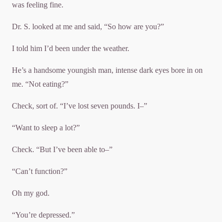
was feeling fine.
Dr. S. looked at me and said, “So how are you?”
I told him I’d been under the weather.
He’s a handsome youngish man, intense dark eyes bore in on
me. “Not eating?”
Check, sort of. “I’ve lost seven pounds. I–”
“Want to sleep a lot?”
Check. “But I’ve been able to–”
“Can’t function?”
Oh my god.
“You’re depressed.”