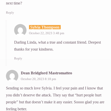
next time?
Reply
Sylvia Thompson
October 22, 2023 3:48 pm
Darling Linda, what a true and constant friend. Deepest
thanks for your kindness.
Reply
Dean Bridgford Mastromatteo
October 20, 2023 8:18 pm
Sending so much love Sylvia. I feel your pain and I know that
you didn’t deserve the attack. They say that “hurt people hurt
people” but that doesn’t make it any easier. Soooo glad you are
feeling better.