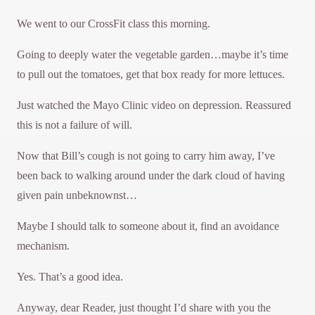
We went to our CrossFit class this morning.
Going to deeply water the vegetable garden…maybe it’s time
to pull out the tomatoes, get that box ready for more lettuces.
Just watched the Mayo Clinic video on depression. Reassured
this is not a failure of will.
Now that Bill’s cough is not going to carry him away, I’ve
been back to walking around under the dark cloud of having
given pain unbeknownst…
Maybe I should talk to someone about it, find an avoidance
mechanism.
Yes. That’s a good idea.
Anyway, dear Reader, just thought I’d share with you the