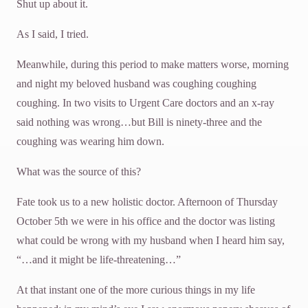
Shut up about it.
As I said, I tried.
Meanwhile, during this period to make matters worse, morning
and night my beloved husband was coughing coughing
coughing. In two visits to Urgent Care doctors and an x-ray
said nothing was wrong…but Bill is ninety-three and the
coughing was wearing him down.
What was the source of this?
Fate took us to a new holistic doctor. Afternoon of Thursday
October 5th we were in his office and the doctor was listing
what could be wrong with my husband when I heard him say,
“…and it might be life-threatening…”
At that instant one of the more curious things in my life