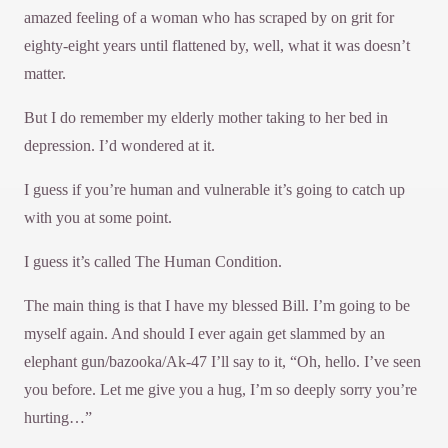
amazed feeling of a woman who has scraped by on grit for
eighty-eight years until flattened by, well, what it was doesn’t
matter.
But I do remember my elderly mother taking to her bed in
depression. I’d wondered at it.
I guess if you’re human and vulnerable it’s going to catch up
with you at some point.
I guess it’s called The Human Condition.
The main thing is that I have my blessed Bill. I’m going to be
myself again. And should I ever again get slammed by an
elephant gun/bazooka/Ak-47 I’ll say to it, “Oh, hello. I’ve seen
you before. Let me give you a hug, I’m so deeply sorry you’re
hurting…”