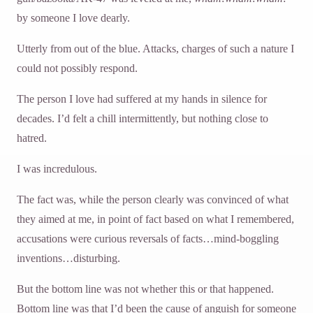
by someone I love dearly.
Utterly from out of the blue. Attacks, charges of such a nature I
could not possibly respond.
The person I love had suffered at my hands in silence for
decades. I’d felt a chill intermittently, but nothing close to
hatred.
I was incredulous.
The fact was, while the person clearly was convinced of what
they aimed at me, in point of fact based on what I remembered,
accusations were curious reversals of facts…mind-boggling
inventions…disturbing.
But the bottom line was not whether this or that happened.
Bottom line was that I’d been the cause of anguish for someone