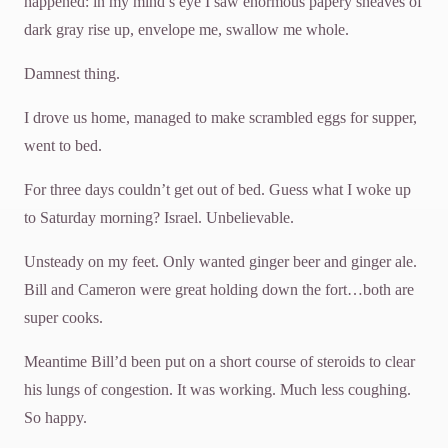
happened: in my mind’s eye I saw enormous papery sheaves of
dark gray rise up, envelope me, swallow me whole.
Damnest thing.
I drove us home, managed to make scrambled eggs for supper,
went to bed.
For three days couldn’t get out of bed. Guess what I woke up
to Saturday morning? Israel. Unbelievable.
Unsteady on my feet. Only wanted ginger beer and ginger ale.
Bill and Cameron were great holding down the fort…both are
super cooks.
Meantime Bill’d been put on a short course of steroids to clear
his lungs of congestion. It was working. Much less coughing.
So happy.