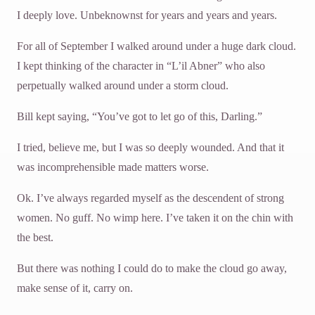
I deeply love. Unbeknownst for years and years and years.
For all of September I walked around under a huge dark cloud.
I kept thinking of the character in “L’il Abner” who also
perpetually walked around under a storm cloud.
Bill kept saying, “You’ve got to let go of this, Darling.”
I tried, believe me, but I was so deeply wounded. And that it
was incomprehensible made matters worse.
Ok. I’ve always regarded myself as the descendent of strong
women. No guff. No wimp here. I’ve taken it on the chin with
the best.
But there was nothing I could do to make the cloud go away,
make sense of it, carry on.