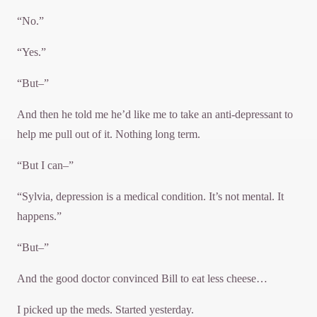
“No.”
“Yes.”
“But–”
And then he told me he’d like me to take an anti-depressant to
help me pull out of it. Nothing long term.
“But I can–”
“Sylvia, depression is a medical condition. It’s not mental. It
happens.”
“But–”
And the good doctor convinced Bill to eat less cheese…
I picked up the meds. Started yesterday.