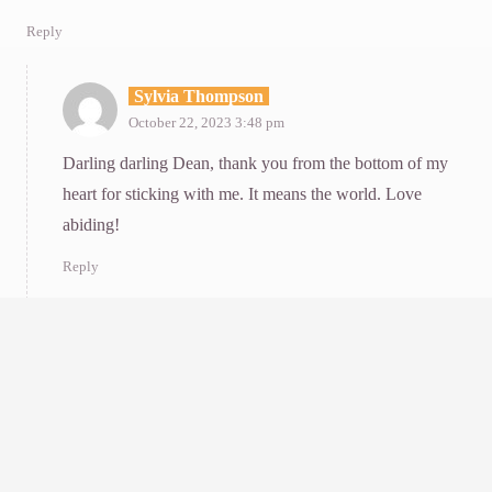
Reply
Sylvia Thompson
October 22, 2023 3:48 pm
Darling darling Dean, thank you from the bottom of my
heart for sticking with me. It means the world. Love
abiding!
Reply
Malka Drucker
October 21, 2023 6:36 pm
Thank you, dearest Sylvia, for your generous and helpful
expression of darkness. Sometimes I think that if you’re not
depressed, you’re not paying attention. It is a difficult,
heartbreaking g moment collectively. All we need is a little