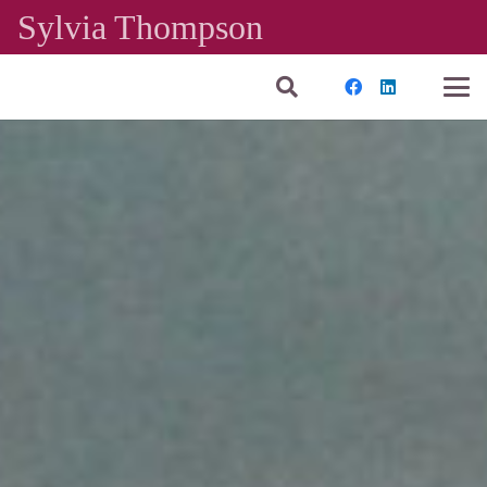
Sylvia Thompson