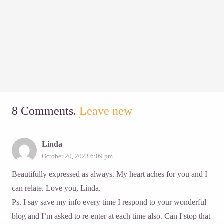
8
Comments
.
Leave new
Linda
October 20, 2023 6:09 pm
Beautifully expressed as always. My heart aches for you and I
can relate. Love you, Linda.
Ps. I say save my info every time I respond to your wonderful
blog and I’m asked to re-enter at each time also. Can I stop that