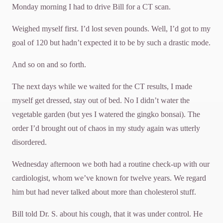
Monday morning I had to drive Bill for a CT scan.
Weighed myself first. I’d lost seven pounds. Well, I’d got to my
goal of 120 but hadn’t expected it to be by such a drastic mode.
And so on and so forth.
The next days while we waited for the CT results, I made
myself get dressed, stay out of bed. No I didn’t water the
vegetable garden (but yes I watered the gingko bonsai). The
order I’d brought out of chaos in my study again was utterly
disordered.
Wednesday afternoon we both had a routine check-up with our
cardiologist, whom we’ve known for twelve years. We regard
him but had never talked about more than cholesterol stuff.
Bill told Dr. S. about his cough, that it was under control. He