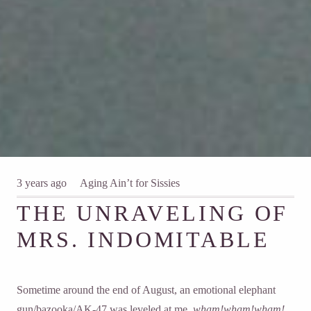
3 years ago
Aging Ain’t for Sissies
THE UNRAVELING OF
MRS. INDOMITABLE
Sometime around the end of August, an emotional elephant
gun/bazooka/AK-47 was leveled at me,
wham!wham!wham!