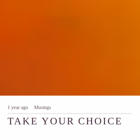
1 year ago
Musings
TAKE YOUR CHOICE