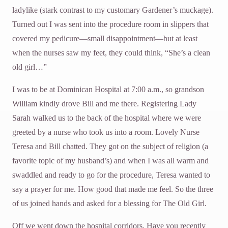
ladylike (stark contrast to my customary Gardener’s muckage).
Turned out I was sent into the procedure room in slippers that
covered my pedicure—small disappointment—but at least
when the nurses saw my feet, they could think, “She’s a clean
old girl…”
I was to be at Dominican Hospital at 7:00 a.m., so grandson
William kindly drove Bill and me there. Registering Lady
Sarah walked us to the back of the hospital where we were
greeted by a nurse who took us into a room. Lovely Nurse
Teresa and Bill chatted. They got on the subject of religion (a
favorite topic of my husband’s) and when I was all warm and
swaddled and ready to go for the procedure, Teresa wanted to
say a prayer for me. How good that made me feel. So the three
of us joined hands and asked for a blessing for The Old Girl.
Off we went down the hospital corridors. Have you recently