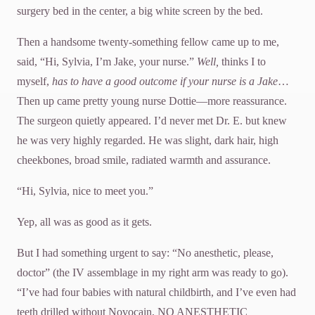
surgery bed in the center, a big white screen by the bed.
Then a handsome twenty-something fellow came up to me,
said, “Hi, Sylvia, I’m Jake, your nurse.”
Well,
thinks I to
myself,
has to have a good outcome if your nurse is a Jake
…
Then up came pretty young nurse Dottie—more reassurance.
The surgeon quietly appeared. I’d never met Dr. E. but knew
he was very highly regarded. He was slight, dark hair, high
cheekbones, broad smile, radiated warmth and assurance.
“Hi, Sylvia, nice to meet you.”
Yep, all was as good as it gets.
But I had something urgent to say: “No anesthetic, please,
doctor” (the IV assemblage in my right arm was ready to go).
“I’ve had four babies with natural childbirth, and I’ve even had
teeth drilled without Novocain, NO ANESTHETIC