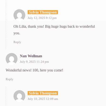
Sylvia Thompson
July 12, 2025 9:12 pm
Oh Lilia, thank you! Big huge hugs back to wonderful
you.
Reply
Nan Wollman
July 9, 2025 11:24 pm
Wonderful news! 100, here you come!
Reply
Sylvia Thompson
July 10, 2025 12:09 am