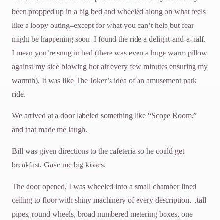
been propped up in a big bed and wheeled along on what feels
like a loopy outing–except for what you can’t help but fear
might be happening soon–I found the ride a delight-and-a-half.
I mean you’re snug in bed (there was even a huge warm pillow
against my side blowing hot air every few minutes ensuring my
warmth). It was like The Joker’s idea of an amusement park
ride.
We arrived at a door labeled something like “Scope Room,”
and that made me laugh.
Bill was given directions to the cafeteria so he could get
breakfast. Gave me big kisses.
The door opened, I was wheeled into a small chamber lined
ceiling to floor with shiny machinery of every description…tall
pipes, round wheels, broad numbered metering boxes, one