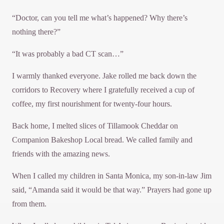
“Doctor, can you tell me what’s happened? Why there’s
nothing there?”
“It was probably a bad CT scan…”
I warmly thanked everyone. Jake rolled me back down the
corridors to Recovery where I gratefully received a cup of
coffee, my first nourishment for twenty-four hours.
Back home, I melted slices of Tillamook Cheddar on
Companion Bakeshop Local bread. We called family and
friends with the amazing news.
When I called my children in Santa Monica, my son-in-law Jim
said, “Amanda said it would be that way.” Prayers had gone up
from them.