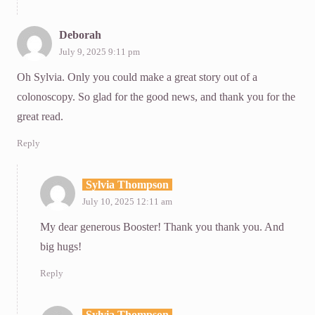
Deborah
July 9, 2025 9:11 pm
Oh Sylvia. Only you could make a great story out of a
colonoscopy. So glad for the good news, and thank you for the
great read.
Reply
Sylvia Thompson
July 10, 2025 12:11 am
My dear generous Booster! Thank you thank you. And
big hugs!
Reply
Sylvia Thompson