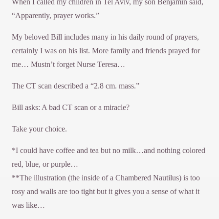
When I called my children in Tel Aviv, my son Benjamin said,
“Apparently, prayer works.”
My beloved Bill includes many in his daily round of prayers,
certainly I was on his list. More family and friends prayed for
me… Mustn’t forget Nurse Teresa…
The CT scan described a “2.8 cm. mass.”
Bill asks: A bad CT scan or a miracle?
Take your choice.
*I could have coffee and tea but no milk…and nothing colored
red, blue, or purple…
**The illustration (the inside of a Chambered Nautilus) is too
rosy and walls are too tight but it gives you a sense of what it
was like…