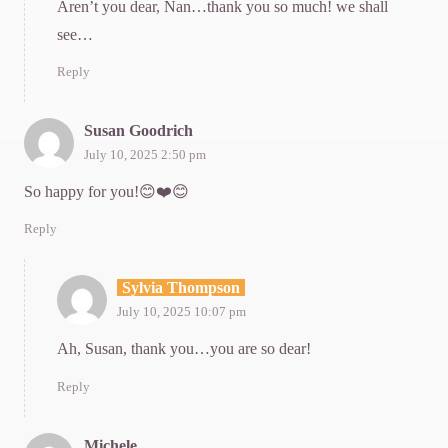
Aren’t you dear, Nan…thank you so much! we shall
see…
Reply
Susan Goodrich
July 10, 2025 2:50 pm
So happy for you!😊❤️😊
Reply
Sylvia Thompson
July 10, 2025 10:07 pm
Ah, Susan, thank you…you are so dear!
Reply
Michele