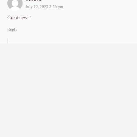
July 12, 2025 3:55 pm
Great news!
Reply
Sylvia Thompson
July 12, 2025 9:11 pm
Thanks, dear heart. Arms around you!
Reply
Kennedy
July 13, 2025 2:20 am
So glad nothing found. Wow. You are the third person I know
who has recently been thru this with a great clear outcome.
Way to go. A fun? Read.