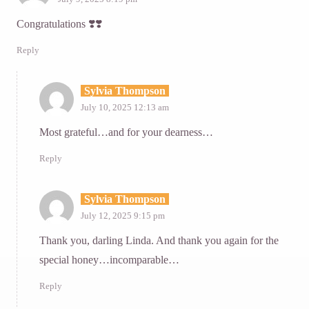
Congratulations ❣️❣️
Reply
Sylvia Thompson
July 10, 2025 12:13 am
Most grateful…and for your dearness…
Reply
Sylvia Thompson
July 12, 2025 9:15 pm
Thank you, darling Linda. And thank you again for the
special honey…incomparable…
Reply