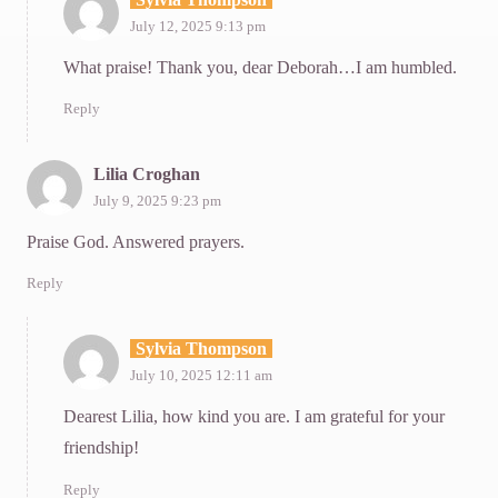
July 12, 2025 9:13 pm
What praise! Thank you, dear Deborah…I am humbled.
Reply
Lilia Croghan
July 9, 2025 9:23 pm
Praise God. Answered prayers.
Reply
Sylvia Thompson
July 10, 2025 12:11 am
Dearest Lilia, how kind you are. I am grateful for your
friendship!
Reply