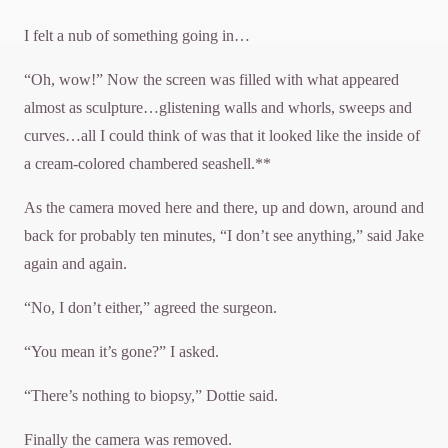
I felt a nub of something going in…
“Oh, wow!” Now the screen was filled with what appeared
almost as sculpture…glistening walls and whorls, sweeps and
curves…all I could think of was that it looked like the inside of
a cream-colored chambered seashell.**
As the camera moved here and there, up and down, around and
back for probably ten minutes, “I don’t see anything,” said Jake
again and again.
“No, I don’t either,” agreed the surgeon.
“You mean it’s gone?” I asked.
“There’s nothing to biopsy,” Dottie said.
Finally the camera was removed.