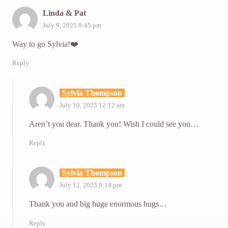
Linda & Pat
July 9, 2025 8:45 pm
Way to go Sylvia!❤️
Reply
Sylvia Thompson
July 10, 2025 12:12 am
Aren’t you dear. Thank you! Wish I could see you…
Reply
Sylvia Thompson
July 12, 2025 9:14 pm
Thank you and big huge enormous hugs…
Reply