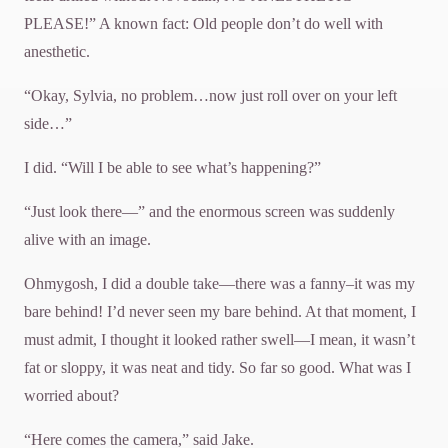
PLEASE!” A known fact: Old people don’t do well with
anesthetic.
“Okay, Sylvia, no problem…now just roll over on your left
side…”
I did. “Will I be able to see what’s happening?”
“Just look there—” and the enormous screen was suddenly
alive with an image.
Ohmygosh, I did a double take—there was a fanny–it was my
bare behind! I’d never seen my bare behind. At that moment, I
must admit, I thought it looked rather swell—I mean, it wasn’t
fat or sloppy, it was neat and tidy. So far so good. What was I
worried about?
“Here comes the camera,” said Jake.