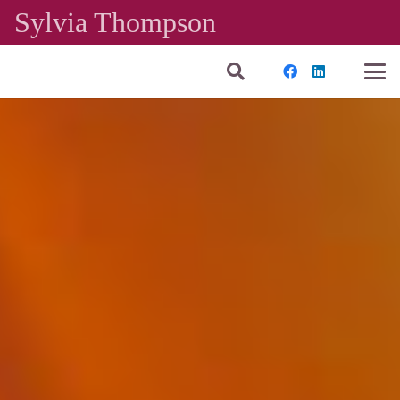
Sylvia Thompson