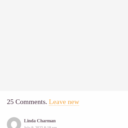
25
Comments
.
Leave new
Linda Charman
July 9, 2025 8:19 pm