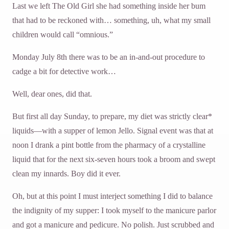
Last we left The Old Girl she had something inside her bum
that had to be reckoned with… something, uh, what my small
children would call “omnious.”
Monday July 8th there was to be an in-and-out procedure to
cadge a bit for detective work…
Well, dear ones, did that.
But first all day Sunday, to prepare, my diet was strictly clear*
liquids—with a supper of lemon Jello. Signal event was that at
noon I drank a pint bottle from the pharmacy of a crystalline
liquid that for the next six-seven hours took a broom and swept
clean my innards. Boy did it ever.
Oh, but at this point I must interject something I did to balance
the indignity of my supper: I took myself to the manicure parlor
and got a manicure and pedicure. No polish. Just scrubbed and