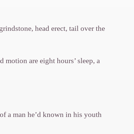
ndstone, head erect, tail over the
d motion are eight hours’ sleep, a
k of a man he’d known in his youth