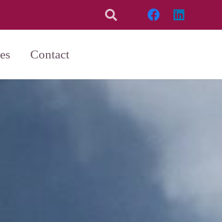
es
Contact