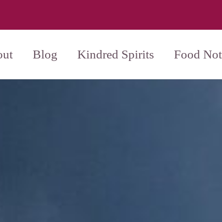
ut
Blog
Kindred Spirits
Food Not