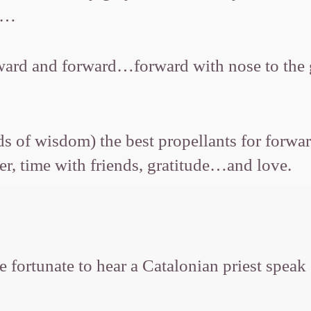
88…
d and forward…forward with nose to the gri
s of wisdom) the best propellants for forwar
ter, time with friends, gratitude…and love.
e fortunate to hear a Catalonian priest spea