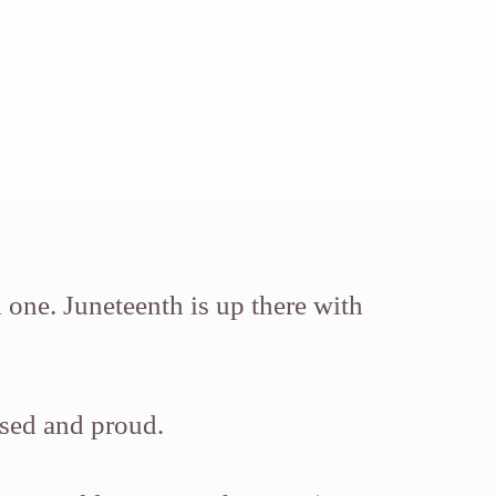
 one. Juneteenth is up there with
ased and proud.