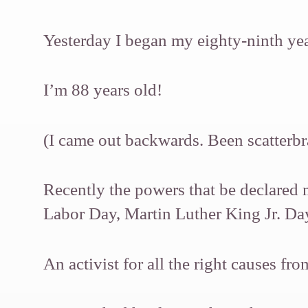
Yesterday I began my eighty-ninth year
I’m 88 years old!
(I came out backwards. Been scatterbr
Recently the powers that be declared 
Labor Day, Martin Luther King Jr. D
An activist for all the right causes f