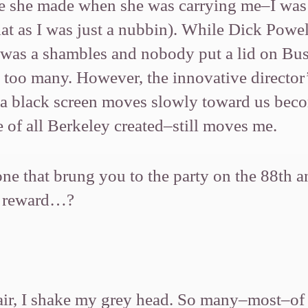
ie she made when she was carrying me–I was
flat as I was just a nubbin). While Dick Pow
y was a shambles and nobody put a lid on B
s too many. However, the innovative directo
a black screen moves slowly toward us bec
 of all Berkeley created–still moves me.
e that brung you to the party on the 88th an
er reward…?
air, I shake my grey head. So many–most–of