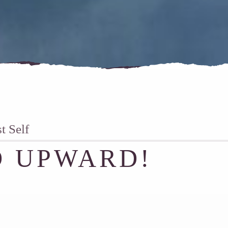
 Self
 UPWARD!