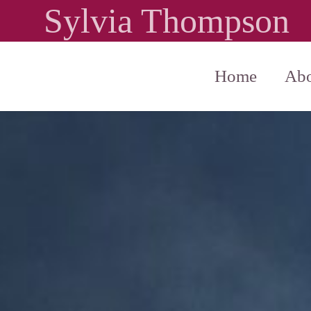
Sylvia Thompson
Home
Abo