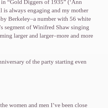
 in “Gold Diggers of 1935” (‘Ann
ell is always engaging and my mother
usby Berkeley–a number with 56 white
r’s segment of Winifred Shaw singing
oming larger and larger–more and more
niversary of the party starting even
 the women and men I’ve been close