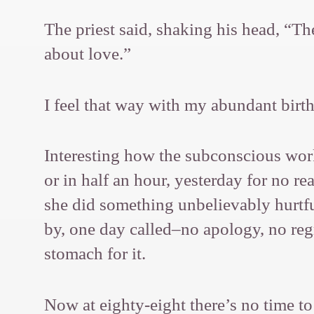
The priest said, shaking his head, “Th
about love.”
I feel that way with my abundant birt
Interesting how the subconscious work
or in half an hour, yesterday for no r
she did something unbelievably hurtful,
by, one day called–no apology, no reg
stomach for it.
Now at eighty-eight there’s no time to