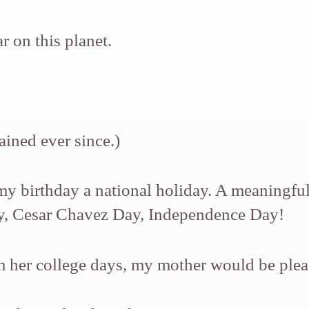
 on this planet.
ained ever since.)
my birthday a national holiday. A meaningful
ay, Cesar Chavez Day, Independence Day!
rom her college days, my mother would be ple