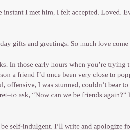
e instant I met him, I felt accepted. Loved.
hday gifts and greetings. So much love come
s. In those early hours when you’re trying t
eason a friend I’d once been very close to p
 offensive, I was stunned, couldn’t bear to s
ret–to ask, “Now can we be friends again?” I
 be self-indulgent. I’ll write and apologize 