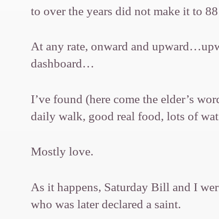
to over the years did not make it to 
At any rate, onward and upward…upwar
dashboard…
I’ve found (here come the elder’s word
daily walk, good real food, lots of wa
Mostly love.
As it happens, Saturday Bill and I wer
who was later declared a saint.