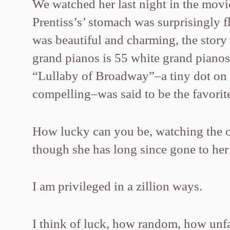
We watched her last night in the mov
Prentiss’s’ stomach was surprisingly 
was beautiful and charming, the stor
grand pianos is 55 white grand piano
“Lullaby of Broadway”–a tiny dot on 
compelling–was said to be the favorite
How lucky can you be, watching the on
though she has long since gone to h
I am privileged in a zillion ways.
I think of luck, how random, how unf