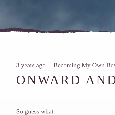
3 years ago
Becoming My Own Best
ONWARD AND
So guess what.