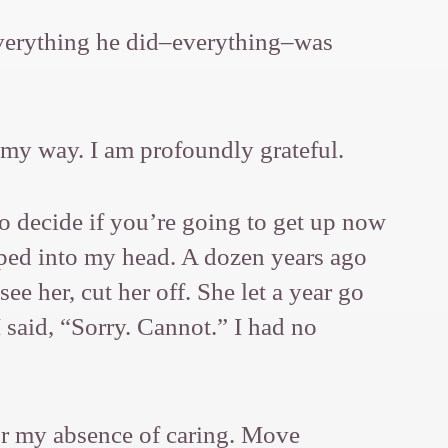
 Everything he did–everything–was
 my way. I am profoundly grateful.
o decide if you’re going to get up now
opped into my head. A dozen years ago
ee her, cut her off. She let a year go
 said, “Sorry. Cannot.” I had no
for my absence of caring. Move